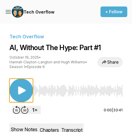
+ Follow
Tech Overflow
Tech Overflow
AI, Without The Hype: Part #1
October 19, 2025
•
Share
Hannah Clayton-Langton and Hugh Williams
•
Season 1
•
Episode 6
Use Left/Right to seek, Home/End to jump to st
0:00
|
33:41
Show Notes
Chapters
Transcript