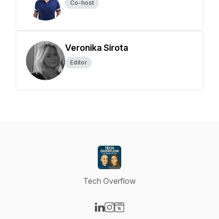
Co-host
Veronika Sirota
Editor
Tech Overflow
Visit our LinkedIn page
Visit our Instagram page
Visit our Website page