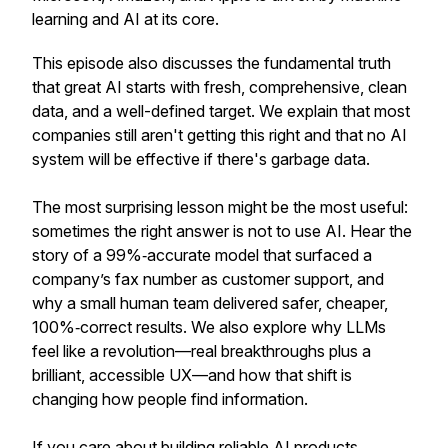
learning and AI at its core.
This episode also discusses the fundamental truth
that great AI starts with fresh, comprehensive, clean
data, and a well-defined target. We explain that most
companies still aren't getting this right and that no AI
system will be effective if there's garbage data.
The most surprising lesson might be the most useful:
sometimes the right answer is not to use AI. Hear the
story of a 99%‑accurate model that surfaced a
company’s fax number as customer support, and
why a small human team delivered safer, cheaper,
100%‑correct results. We also explore why LLMs
feel like a revolution—real breakthroughs plus a
brilliant, accessible UX—and how that shift is
changing how people find information.
If you care about building reliable AI products,