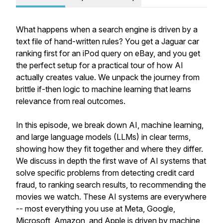
What happens when a search engine is driven by a
text file of hand-written rules? You get a Jaguar car
ranking first for an iPod query on eBay, and you get
the perfect setup for a practical tour of how AI
actually creates value. We unpack the journey from
brittle if-then logic to machine learning that learns
relevance from real outcomes.
In this episode, we break down AI, machine learning,
and large language models (LLMs) in clear terms,
showing how they fit together and where they differ.
We discuss in depth the first wave of AI systems that
solve specific problems from detecting credit card
fraud, to ranking search results, to recommending the
movies we watch. These AI systems are everywhere
-- most everything you use at Meta, Google,
Microsoft, Amazon, and Apple is driven by machine