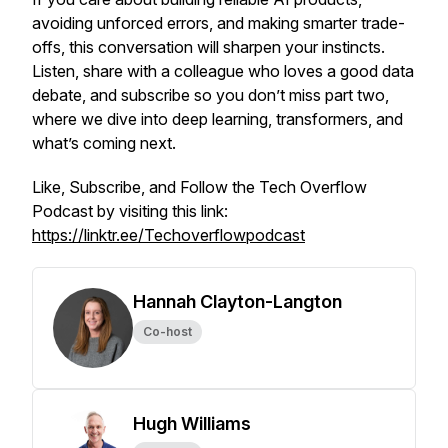
avoiding unforced errors, and making smarter trade-
offs, this conversation will sharpen your instincts.
Listen, share with a colleague who loves a good data
debate, and subscribe so you don’t miss part two,
where we dive into deep learning, transformers, and
what’s coming next.
Like, Subscribe, and Follow the Tech Overflow
Podcast by visiting this link:
https://linktr.ee/Techoverflowpodcast
Hannah Clayton-Langton
Co-host
Hugh Williams