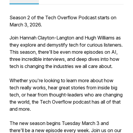
Season 2 of the Tech Overflow Podcast starts on
March 3, 2026.
Join Hannah Clayton-Langton and Hugh Williams as
they explore and demystify tech for curious listeners.
This season, there'll be even more episodes on AI,
three incredible interviews, and deep dives into how
tech is changing the industries we all care about.
Whether you're looking to learn more about how
tech really works, hear great stories from inside big
tech, or hear from thought-leaders who are changing
the world, the Tech Overflow podcast has all of that
and more.
The new season begins Tuesday March 3 and
there'll be a new episode every week. Join us on our