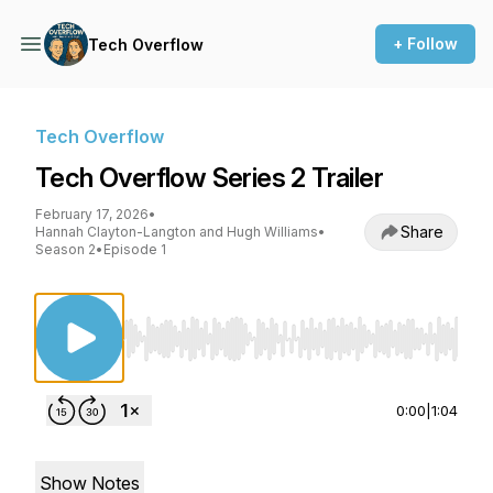
+ Follow
Tech Overflow
Tech Overflow
Tech Overflow Series 2 Trailer
February 17, 2026
•
Share
Hannah Clayton-Langton and Hugh Williams
•
Season 2
•
Episode 1
Use Left/Right to seek, Home/End to jump to st
0:00
|
1:04
Show Notes