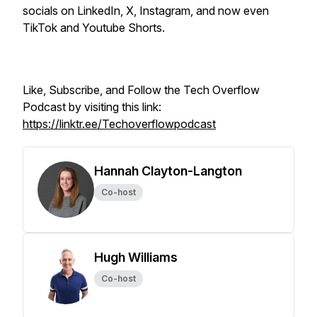
socials on LinkedIn, X, Instagram, and now even
TikTok and Youtube Shorts.
Like, Subscribe, and Follow the Tech Overflow
Podcast by visiting this link:
https://linktr.ee/Techoverflowpodcast
Hannah Clayton-Langton
Co-host
Hugh Williams
Co-host