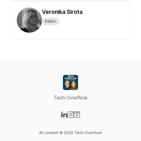
Veronika Sirota
Editor
Tech Overflow
Visit our LinkedIn page
Visit our Instagram page
Visit our Website page
All content © 2026 Tech Overflow