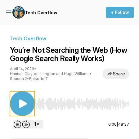
+ Follow
Tech Overflow
Tech Overflow
You’re Not Searching the Web (How
Google Search Really Works)
April 14, 2026
•
Share
Hannah Clayton-Langton and Hugh Williams
•
Season 2
•
Episode 7
Use Left/Right to seek, Home/End to jump to st
0:00
|
48:37