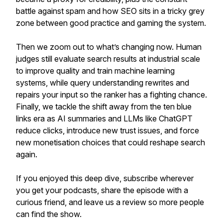
battle against spam and how SEO sits in a tricky grey
zone between good practice and gaming the system.
Then we zoom out to what’s changing now. Human
judges still evaluate search results at industrial scale
to improve quality and train machine learning
systems, while query understanding rewrites and
repairs your input so the ranker has a fighting chance.
Finally, we tackle the shift away from the ten blue
links era as AI summaries and LLMs like ChatGPT
reduce clicks, introduce new trust issues, and force
new monetisation choices that could reshape search
again.
If you enjoyed this deep dive, subscribe wherever
you get your podcasts, share the episode with a
curious friend, and leave us a review so more people
can find the show.