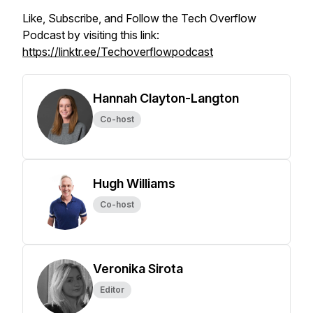
Like, Subscribe, and Follow the Tech Overflow
Podcast by visiting this link:
https://linktr.ee/Techoverflowpodcast
Hannah Clayton-Langton
Co-host
Hugh Williams
Co-host
Veronika Sirota
Editor