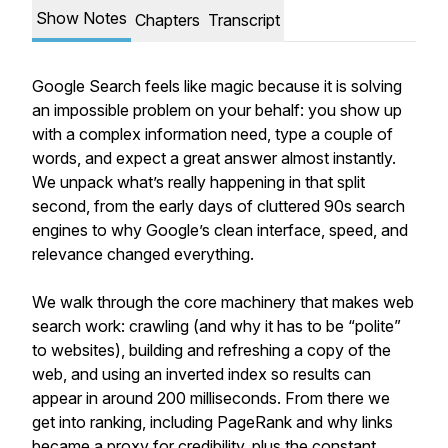
Show Notes
Chapters
Transcript
Google Search feels like magic because it is solving
an impossible problem on your behalf: you show up
with a complex information need, type a couple of
words, and expect a great answer almost instantly.
We unpack what’s really happening in that split
second, from the early days of cluttered 90s search
engines to why Google’s clean interface, speed, and
relevance changed everything.
We walk through the core machinery that makes web
search work: crawling (and why it has to be “polite”
to websites), building and refreshing a copy of the
web, and using an inverted index so results can
appear in around 200 milliseconds. From there we
get into ranking, including PageRank and why links
became a proxy for credibility, plus the constant