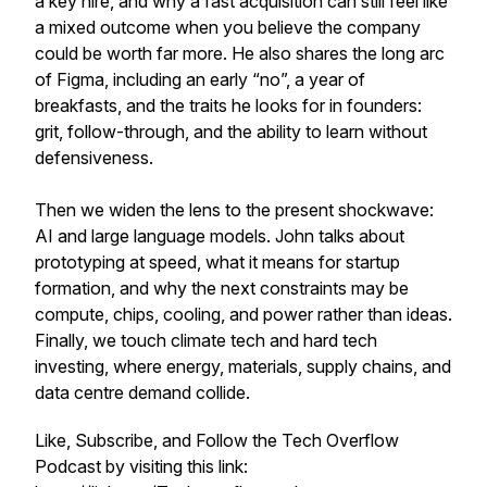
a key hire, and why a fast acquisition can still feel like
a mixed outcome when you believe the company
could be worth far more. He also shares the long arc
of Figma, including an early “no”, a year of
breakfasts, and the traits he looks for in founders:
grit, follow-through, and the ability to learn without
defensiveness.
Then we widen the lens to the present shockwave:
AI and large language models. John talks about
prototyping at speed, what it means for startup
formation, and why the next constraints may be
compute, chips, cooling, and power rather than ideas.
Finally, we touch climate tech and hard tech
investing, where energy, materials, supply chains, and
data centre demand collide.
Like, Subscribe, and Follow the Tech Overflow
Podcast by visiting this link: