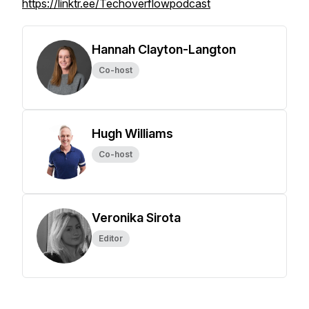
https://linktr.ee/Techoverflowpodcast
Hannah Clayton-Langton
Co-host
Hugh Williams
Co-host
Veronika Sirota
Editor