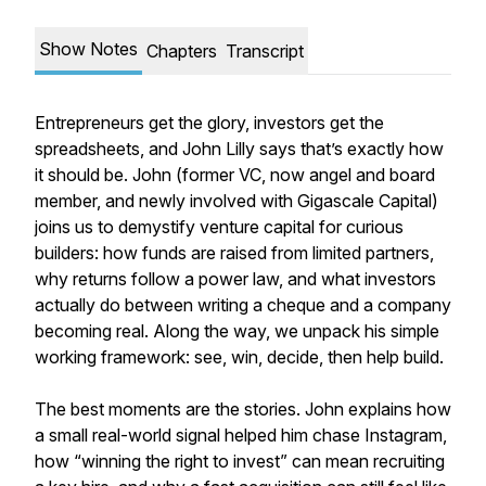
Show Notes
Chapters
Transcript
Entrepreneurs get the glory, investors get the
spreadsheets, and John Lilly says that’s exactly how
it should be. John (former VC, now angel and board
member, and newly involved with Gigascale Capital)
joins us to demystify venture capital for curious
builders: how funds are raised from limited partners,
why returns follow a power law, and what investors
actually do between writing a cheque and a company
becoming real. Along the way, we unpack his simple
working framework: see, win, decide, then help build.
The best moments are the stories. John explains how
a small real-world signal helped him chase Instagram,
how “winning the right to invest” can mean recruiting