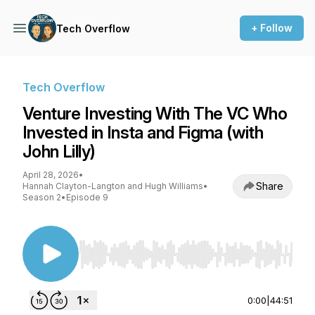
+ Follow
Tech Overflow
Tech Overflow
Venture Investing With The VC Who
Invested in Insta and Figma (with
John Lilly)
April 28, 2026
•
Share
Hannah Clayton-Langton and Hugh Williams
•
Season 2
•
Episode 9
Use Left/Right to seek, Home/End to jump to st
0:00
|
44:51